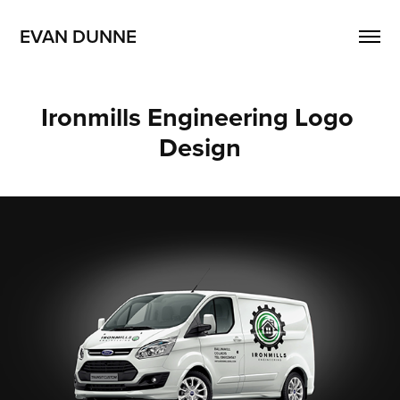
EVAN DUNNE
Ironmills Engineering Logo 
Design