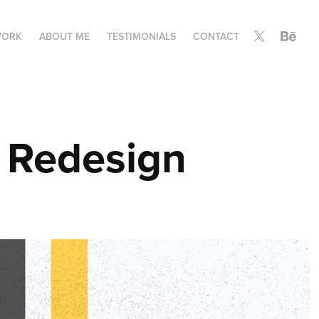
ORK
ABOUT ME
TESTIMONIALS
CONTACT
 Redesign