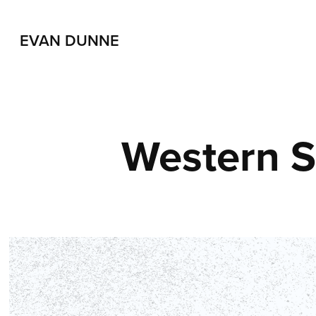
EVAN DUNNE
Western 