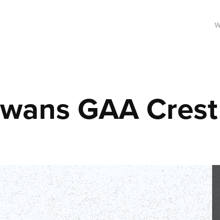
W
Swans GAA Crest